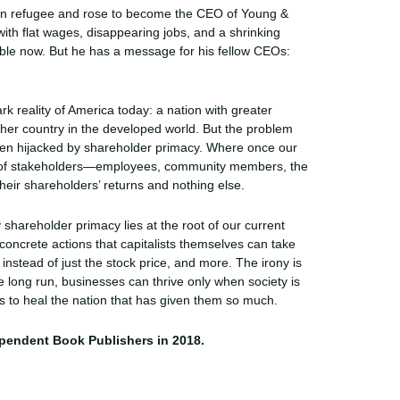
ian refugee and rose to become the CEO of Young &
ith flat wages, disappearing jobs, and a shrinking
sible now. But he has a message for his fellow CEOs:
rk reality of America today: a nation with greater
other country in the developed world. But the problem
 been hijacked by shareholder primacy. Where once our
ety of stakeholders—employees, community members, the
eir shareholders’ returns and nothing else.
shareholder primacy lies at the root of our current
ncrete actions that capitalists themselves can take
instead of just the stock price, and more. The irony is
he long run, businesses can thrive only when society is
sts to heal the nation that has given them so much.
pendent Book Publishers in 2018.