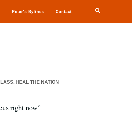
a
Peter’s Bylines
Contact
LASS, HEAL THE NATION
cus right now”