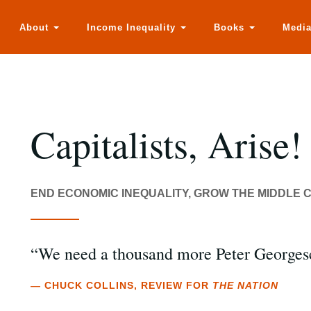
About
Income Inequality
Books
Medi
Capitalists, Arise!
END ECONOMIC INEQUALITY, GROW THE MIDDLE C
“We need a thousand more Peter Georges
— CHUCK COLLINS, REVIEW FOR
THE NATION