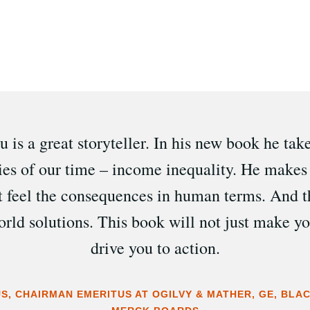
 is a great storyteller. In his new book he tak
ries of our time – income inequality. He makes 
t feel the consequences in human terms. And t
world solutions. This book will not just make you
drive you to action.
S, CHAIRMAN EMERITUS AT OGILVY & MATHER, GE, BL