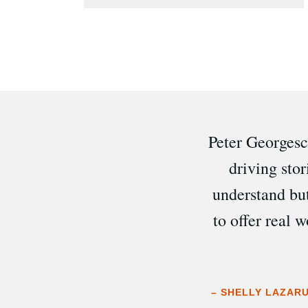
Peter Georgescu
driving sto
understand bu
to offer real 
– SHELLY LAZARU