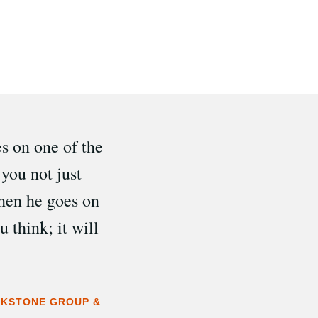
es on one of the
you not just
hen he goes on
 think; it will
ACKSTONE GROUP &