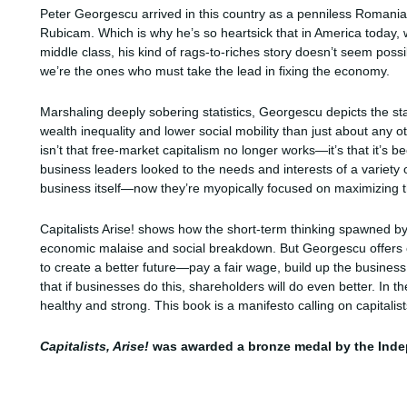
Peter Georgescu arrived in this country as a penniless Roman
Rubicam. Which is why he’s so heartsick that in America today, w
middle class, his kind of rags-to-riches story doesn’t seem pos
we’re the ones who must take the lead in fixing the economy.
Marshaling deeply sobering statistics, Georgescu depicts the sta
wealth inequality and lower social mobility than just about any 
isn’t that free-market capitalism no longer works—it’s that it’s
business leaders looked to the needs and interests of a vari
business itself—now they’re myopically focused on maximizing th
Capitalists Arise! shows how the short-term thinking spawned by 
economic malaise and social breakdown. But Georgescu offers co
to create a better future—pay a fair wage, build up the business 
that if businesses do this, shareholders will do even better. In t
healthy and strong. This book is a manifesto calling on capitali
Capitalists, Arise!
was awarded a bronze medal by the Inde