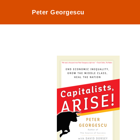
Peter Georgescu