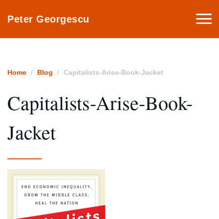
Togg
Peter Georgescu
navi
Home
Blog
Capitalists-Arise-Book-Jacket
Capitalists-Arise-Book-
Jacket