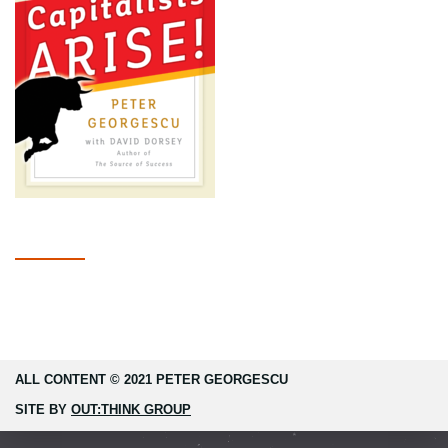
ALL CONTENT © 2021 PETER GEORGESCU
SITE BY
OUT:THINK GROUP