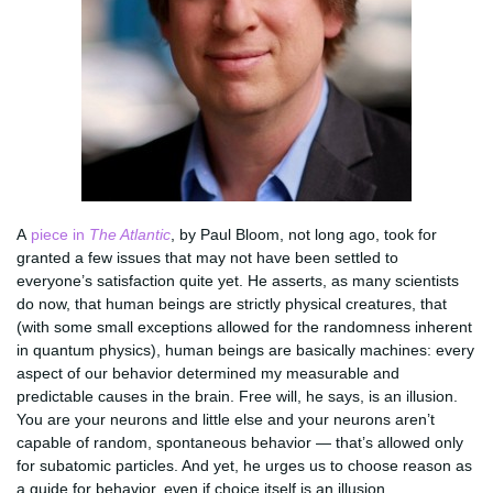
A
piece in
The Atlantic
, by Paul Bloom, not long ago, took for
granted a few issues that may not have been settled to
everyone’s satisfaction quite yet. He asserts, as many scientists
do now, that human beings are strictly physical creatures, that
(with some small exceptions allowed for the randomness inherent
in quantum physics), human beings are basically machines: every
aspect of our behavior determined my measurable and
predictable causes in the brain. Free will, he says, is an illusion.
You are your neurons and little else and your neurons aren’t
capable of random, spontaneous behavior — that’s allowed only
for subatomic particles. And yet, he urges us to choose reason as
a guide for behavior, even if choice itself is an illusion.