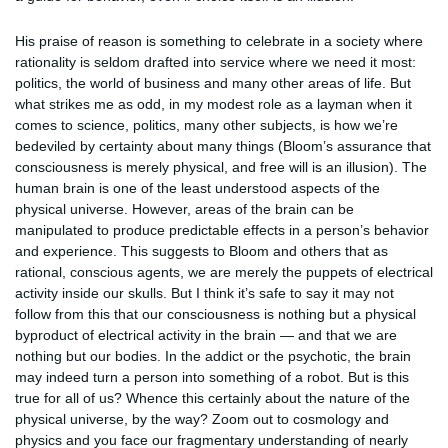
His praise of reason is something to celebrate in a society where
rationality is seldom drafted into service where we need it most:
politics, the world of business and many other areas of life. But
what strikes me as odd, in my modest role as a layman when it
comes to science, politics, many other subjects, is how we’re
bedeviled by certainty about many things (Bloom’s assurance that
consciousness is merely physical, and free will is an illusion). The
human brain is one of the least understood aspects of the
physical universe. However, areas of the brain can be
manipulated to produce predictable effects in a person’s behavior
and experience. This suggests to Bloom and others that as
rational, conscious agents, we are merely the puppets of electrical
activity inside our skulls. But I think it’s safe to say it may not
follow from this that our consciousness is nothing but a physical
byproduct of electrical activity in the brain — and that we are
nothing but our bodies. In the addict or the psychotic, the brain
may indeed turn a person into something of a robot. But is this
true for all of us? Whence this certainly about the nature of the
physical universe, by the way? Zoom out to cosmology and
physics and you face our fragmentary understanding of nearly