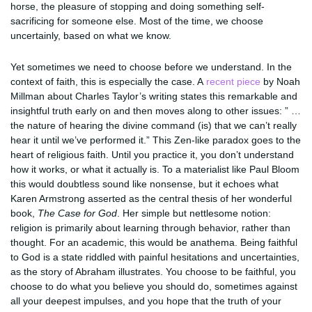
horse, the pleasure of stopping and doing something self-
sacrificing for someone else. Most of the time, we choose
uncertainly, based on what we know.
Yet sometimes we need to choose before we understand. In the
context of faith, this is especially the case. A
recent piece
by Noah
Millman about Charles Taylor’s writing states this remarkable and
insightful truth early on and then moves along to other issues: ” …
the nature of hearing the divine command (is) that we can’t really
hear it until we’ve performed it.” This Zen-like paradox goes to the
heart of religious faith. Until you practice it, you don’t understand
how it works, or what it actually is. To a materialist like Paul Bloom
this would doubtless sound like nonsense, but it echoes what
Karen Armstrong asserted as the central thesis of her wonderful
book,
The Case for God
. Her simple but nettlesome notion:
religion is primarily about learning through behavior, rather than
thought. For an academic, this would be anathema. Being faithful
to God is a state riddled with painful hesitations and uncertainties,
as the story of Abraham illustrates. You choose to be faithful, you
choose to do what you believe you should do, sometimes against
all your deepest impulses, and you hope that the truth of your