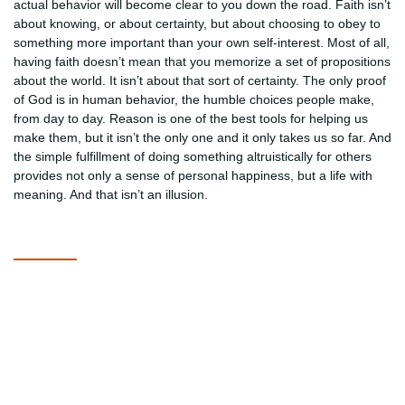
actual behavior will become clear to you down the road. Faith isn’t
about knowing, or about certainty, but about choosing to obey to
something more important than your own self-interest. Most of all,
having faith doesn’t mean that you memorize a set of propositions
about the world. It isn’t about that sort of certainty. The only proof
of God is in human behavior, the humble choices people make,
from day to day. Reason is one of the best tools for helping us
make them, but it isn’t the only one and it only takes us so far. And
the simple fulfillment of doing something altruistically for others
provides not only a sense of personal happiness, but a life with
meaning. And that isn’t an illusion.