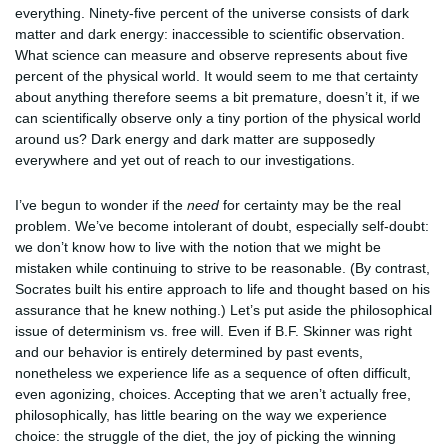
everything. Ninety-five percent of the universe consists of dark
matter and dark energy: inaccessible to scientific observation.
What science can measure and observe represents about five
percent of the physical world. It would seem to me that certainty
about anything therefore seems a bit premature, doesn’t it, if we
can scientifically observe only a tiny portion of the physical world
around us? Dark energy and dark matter are supposedly
everywhere and yet out of reach to our investigations.
I’ve begun to wonder if the
need
for certainty may be the real
problem. We’ve become intolerant of doubt, especially self-doubt:
we don’t know how to live with the notion that we might be
mistaken while continuing to strive to be reasonable. (By contrast,
Socrates built his entire approach to life and thought based on his
assurance that he knew nothing.) Let’s put aside the philosophical
issue of determinism vs. free will. Even if B.F. Skinner was right
and our behavior is entirely determined by past events,
nonetheless we experience life as a sequence of often difficult,
even agonizing, choices. Accepting that we aren’t actually free,
philosophically, has little bearing on the way we experience
choice: the struggle of the diet, the joy of picking the winning