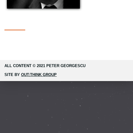
ALL CONTENT © 2021 PETER GEORGESCU
SITE BY
OUT:THINK GROUP