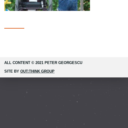
ALL CONTENT © 2021 PETER GEORGESCU
SITE BY
OUT:THINK GROUP