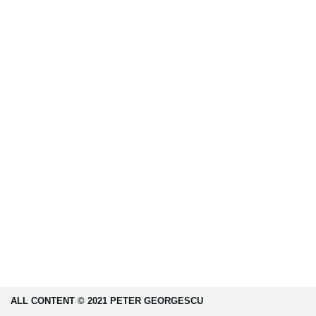
ALL CONTENT © 2021 PETER GEORGESCU