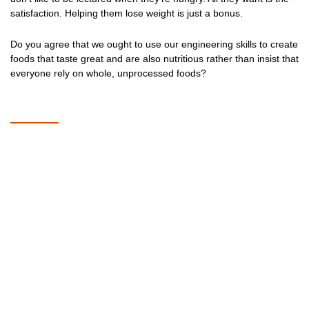
satisfaction. Helping them lose weight is just a bonus.
Do you agree that we ought to use our engineering skills to create
foods that taste great and are also nutritious rather than insist that
everyone rely on whole, unprocessed foods?