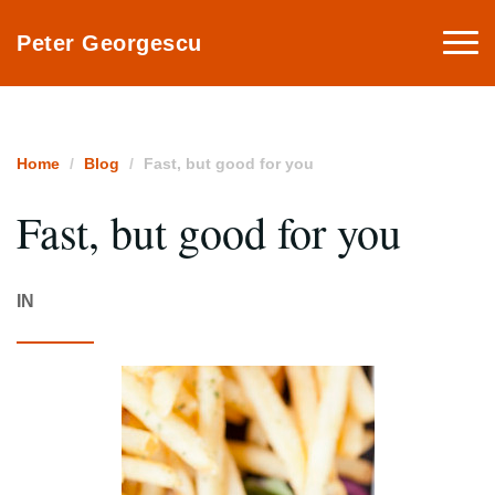
Togg
Peter Georgescu
navi
Home
Blog
Fast, but good for you
Fast, but good for you
IN