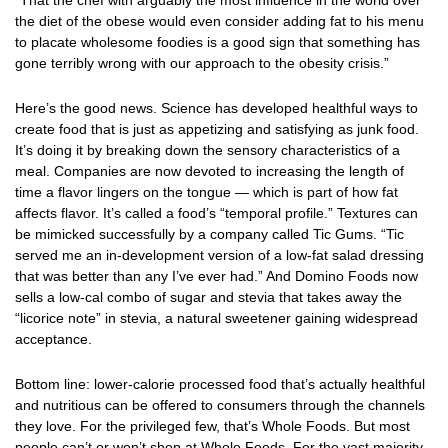
“That the chef with arguably the most influence in the world over
the diet of the obese would even consider adding fat to his menu
to placate wholesome foodies is a good sign that something has
gone terribly wrong with our approach to the obesity crisis.”
Here’s the good news. Science has developed healthful ways to
create food that is just as appetizing and satisfying as junk food.
It’s doing it by breaking down the sensory characteristics of a
meal. Companies are now devoted to increasing the length of
time a flavor lingers on the tongue — which is part of how fat
affects flavor. It’s called a food’s “temporal profile.” Textures can
be mimicked successfully by a company called Tic Gums. “Tic
served me an in-development version of a low-fat salad dressing
that was better than any I’ve ever had.” And Domino Foods now
sells a low-cal combo of sugar and stevia that takes away the
“licorice note” in stevia, a natural sweetener gaining widespread
acceptance.
Bottom line: lower-calorie processed food that’s actually healthful
and nutritious can be offered to consumers through the channels
they love. For the privileged few, that’s Whole Foods. But most
people can’t or won’t shop at Whole Foods. For the vast majority,