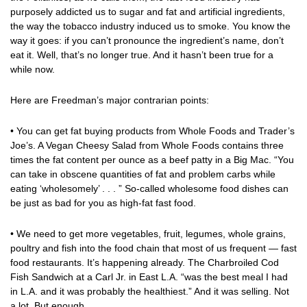
purposely addicted us to sugar and fat and artificial ingredients,
the way the tobacco industry induced us to smoke. You know the
way it goes: if you can’t pronounce the ingredient’s name, don’t
eat it. Well, that’s no longer true. And it hasn’t been true for a
while now.
Here are Freedman’s major contrarian points:
• You can get fat buying products from Whole Foods and Trader’s
Joe’s. A Vegan Cheesy Salad from Whole Foods contains three
times the fat content per ounce as a beef patty in a Big Mac. “You
can take in obscene quantities of fat and problem carbs while
eating ‘wholesomely’ . . . ” So-called wholesome food dishes can
be just as bad for you as high-fat fast food.
• We need to get more vegetables, fruit, legumes, whole grains,
poultry and fish into the food chain that most of us frequent — fast
food restaurants. It’s happening already. The Charbroiled Cod
Fish Sandwich at a Carl Jr. in East L.A. “was the best meal I had
in L.A. and it was probably the healthiest.” And it was selling. Not
a lot. But enough.