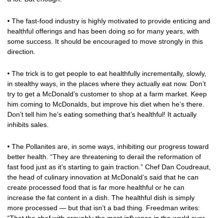
• The fast-food industry is highly motivated to provide enticing and
healthful offerings and has been doing so for many years, with
some success. It should be encouraged to move strongly in this
direction.
• The trick is to get people to eat healthfully incrementally, slowly,
in stealthy ways, in the places where they actually eat now. Don’t
try to get a McDonald’s customer to shop at a farm market. Keep
him coming to McDonalds, but improve his diet when he’s there.
Don’t tell him he’s eating something that’s healthful! It actually
inhibits sales.
• The Pollanites are, in some ways, inhibiting our progress toward
better health. “They are threatening to derail the reformation of
fast food just as it’s starting to gain traction.” Chef Dan Coudreaut,
the head of culinary innovation at McDonald’s said that he can
create processed food that is far more healthful or he can
increase the fat content in a dish. The healthful dish is simply
more processed — but that isn’t a bad thing. Freedman writes: