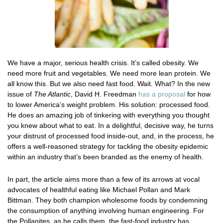
We have a major, serious health crisis. It’s called obesity. We
need more fruit and vegetables. We need more lean protein. We
all know this. But we also need fast food. Wait. What? In the new
issue of
The Atlantic
, David H. Freedman
has a proposal
for how
to lower America’s weight problem. His solution: processed food.
He does an amazing job of tinkering with everything you thought
you knew about what to eat. In a delightful, decisive way, he turns
your distrust of processed food inside-out, and, in the process, he
offers a well-reasoned strategy for tackling the obesity epidemic
within an industry that’s been branded as the enemy of health.
In part, the article aims more than a few of its arrows at vocal
advocates of healthful eating like Michael Pollan and Mark
Bittman. They both champion wholesome foods by condemning
the consumption of anything involving human engineering. For
the Pollanites, as he calls them, the fast-food industry has