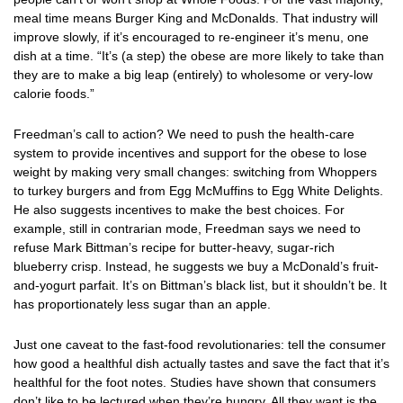
meal time means Burger King and McDonalds. That industry will
improve slowly, if it’s encouraged to re-engineer it’s menu, one
dish at a time. “It’s (a step) the obese are more likely to take than
they are to make a big leap (entirely) to wholesome or very-low
calorie foods.”
Freedman’s call to action? We need to push the health-care
system to provide incentives and support for the obese to lose
weight by making very small changes: switching from Whoppers
to turkey burgers and from Egg McMuffins to Egg White Delights.
He also suggests incentives to make the best choices. For
example, still in contrarian mode, Freedman says we need to
refuse Mark Bittman’s recipe for butter-heavy, sugar-rich
blueberry crisp. Instead, he suggests we buy a McDonald’s fruit-
and-yogurt parfait. It’s on Bittman’s black list, but it shouldn’t be. It
has proportionately less sugar than an apple.
Just one caveat to the fast-food revolutionaries: tell the consumer
how good a healthful dish actually tastes and save the fact that it’s
healthful for the foot notes. Studies have shown that consumers
don’t like to be lectured when they’re hungry. All they want is the