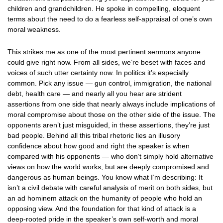
children and grandchildren. He spoke in compelling, eloquent
terms about the need to do a fearless self-appraisal of one’s own
moral weakness.
This strikes me as one of the most pertinent sermons anyone
could give right now. From all sides, we’re beset with faces and
voices of such utter certainty now. In politics it’s especially
common. Pick any issue — gun control, immigration, the national
debt, health care — and nearly all you hear are strident
assertions from one side that nearly always include implications of
moral compromise about those on the other side of the issue. The
opponents aren’t just misguided, in these assertions, they’re just
bad people. Behind all this tribal rhetoric lies an illusory
confidence about how good and right the speaker is when
compared with his opponents — who don’t simply hold alternative
views on how the world works, but are deeply compromised and
dangerous as human beings. You know what I’m describing: It
isn’t a civil debate with careful analysis of merit on both sides, but
an ad hominem attack on the humanity of people who hold an
opposing view. And the foundation for that kind of attack is a
deep-rooted pride in the speaker’s own self-worth and moral