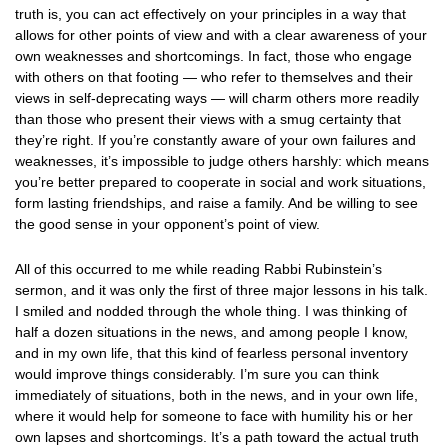
truth is, you can act effectively on your principles in a way that
allows for other points of view and with a clear awareness of your
own weaknesses and shortcomings. In fact, those who engage
with others on that footing — who refer to themselves and their
views in self-deprecating ways — will charm others more readily
than those who present their views with a smug certainty that
they’re right. If you’re constantly aware of your own failures and
weaknesses, it’s impossible to judge others harshly: which means
you’re better prepared to cooperate in social and work situations,
form lasting friendships, and raise a family. And be willing to see
the good sense in your opponent’s point of view.
All of this occurred to me while reading Rabbi Rubinstein’s
sermon, and it was only the first of three major lessons in his talk.
I smiled and nodded through the whole thing. I was thinking of
half a dozen situations in the news, and among people I know,
and in my own life, that this kind of fearless personal inventory
would improve things considerably. I’m sure you can think
immediately of situations, both in the news, and in your own life,
where it would help for someone to face with humility his or her
own lapses and shortcomings. It’s a path toward the actual truth