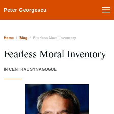
Togg
Peter Georgescu
navi
Home
Blog
Fearless Moral Inventory
Fearless Moral Inventory
IN CENTRAL SYNAGOGUE