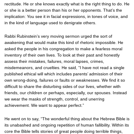
rectitude. He or she knows exactly what is the right thing to do. He
or she is a better person than his or her opponents. That’s the
implication: You see it in facial expressions, in tones of voice, and
in the kind of language used to denigrate others.
Rabbi Rubinstein’s very moving sermon urged the sort of
awakening that would make this kind of rhetoric impossible. He
asked the people in his congregation to make a fearless moral
inventory of their own lives. To look at their past and honestly
assess their mistakes, failures, moral lapses, crimes,
misdemeanors, and cruelties. He said, “I have not read a single
published ethical will which includes parents’ admission of their
own wrong-doing, failures or faults or weaknesses. We find it so
difficult to share the disturbing sides of our lives, whether with
friends, our children or perhaps, especially, our spouses. Instead
we wear the masks of strength, control, and unerring
achievement. We want to appear perfect.”
He went on to say, “The wonderful thing about the Hebrew Bible is
its unabashed and ongoing repetition of human fallibility. Within its
core the Bible tells stories of great people doing terrible things,