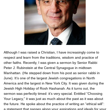
Although I was raised a Christian, I have increasingly come to
respect and learn from the traditions, wisdom and practice of
other faiths. Recently, I was given a sermon by Senior Rabbi
Peter J. Rubinstein at the Central Synagogue in midtown
Manhattan. (He stepped down from his post as senior rabbi in
June). It’s one of the largest Jewish congregations in North
America and the largest in New York City. It was given during the
Jewish High Holiday of Rosh Hashanah. As it turns out, the
sermon was perfectly timed: it’s very special. Entitled “Choosing
Your Legacy,” it was just as much about the past as it was about
the future. He spoke about the practice of writing an “ethical will”:
a statement that passes along your aspirations and ideals for your