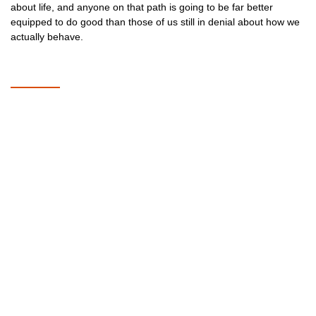
about life, and anyone on that path is going to be far better
equipped to do good than those of us still in denial about how we
actually behave.