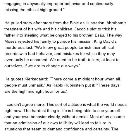
engaging in abysmally improper behavior and continuously
missing the ethical high ground.”
He pulled story after story from the Bible as illustration: Abraham’s
treatment of his wife and his children. Jacob’s plot to trick his
father into stealing what belonged to his brother, Esau. The way
Moses rejected his family to pursue his mission. King David’s
murderous lust. “We know great people tarnish their ethical
records with bad behavior, and mistakes for which they may
eventually be ashamed. We need to be truth-tellers, at least to
ourselves, if we are to change our ways.”
He quotes Kierkegaard: “There come a midnight hour when all
people must unmask.” As Rabbi Rubinstein put it: “These days
are the high midnight hour for us.”
I couldn’t agree more. This sort of attitude is what the world needs
right now. The hardest thing in life is being able to see yourself
and your own behavior clearly, without denial. Most of us assume
that an admission of our own fallibility will lead to failure in
situations that seem to demand confidence and certainty. The