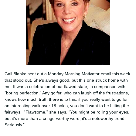
Gail Blanke sent out a Monday Morning Motivator email this week
that stood out. She’s always good, but this one struck home with
me. It was a celebration of our flawed state, in comparison with
“boring perfection.” Any golfer, who can laugh off the frustrations,
knows how much truth there is to this: if you really want to go for
an interesting walk over 18 holes, you don’t want to be hitting the
fairways. “Flawsome,” she says. “You might be rolling your eyes,
but it’s more than a cringe-worthy word, it’s a noteworthy trend.
Seriously.”