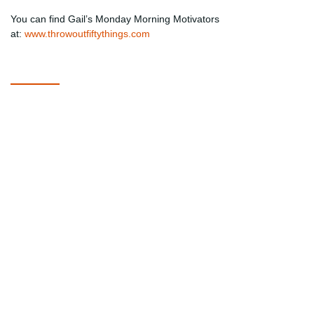
You can find Gail’s Monday Morning Motivators
at:
www.throwoutfiftythings.com