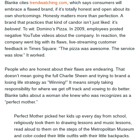
Blanke cites
trendwatching.com
, which says consumers will
embrace a flawed brand, if it’s totally honest and open about its
own shortcomings. Honesty matters more than perfection. A
brand that practices that kind of candor isn’t just liked: it’s
beloved
. To wit: Domino’s Pizza. In 2009, employees posted
negative YouTube videos about the company. In reaction, the
company went big with its flaws, live-streaming customer
feedback in Times Square: “The pizza was awesome. The service
was slow.” It worked.
People who are honest about their flaws are endearing. That
doesn’t mean going the full Charlie Sheen and trying to brand a
losing life strategy as “Winning!” It means simply taking
responsibility for where we get off track and vowing to do better.
Blanke talks about a woman she knew who was recognizes as a
“perfect mother.”
Perfect Mother picked her kids up every day from school,
religiously took them to drawing lessons and music lessons,
read aloud to them on the steps of the Metropolitan Museum
and color-coded their little outfits with their little backpacks.