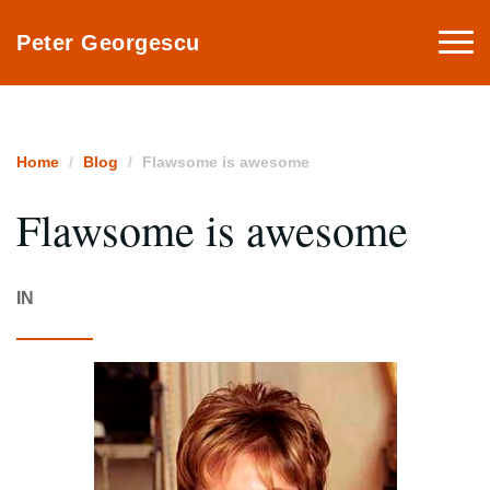
Togg
Peter Georgescu
navi
Home
Blog
Flawsome is awesome
Flawsome is awesome
IN