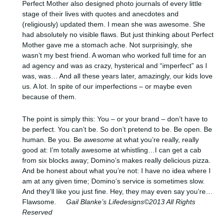
Perfect Mother also designed photo journals of every little
stage of their lives with quotes and anecdotes and
(religiously) updated them. I mean she was awesome. She
had absolutely no visible flaws. But just thinking about Perfect
Mother gave me a stomach ache. Not surprisingly, she
wasn’t my best friend. A woman who worked full time for an
ad agency and was as crazy, hysterical and “imperfect” as I
was, was… And all these years later, amazingly, our kids love
us. A lot. In spite of our imperfections – or maybe even
because of them.
The point is simply this: You – or your brand – don’t have to
be perfect. You can’t be. So don’t pretend to be. Be open. Be
human. Be you
.
Be
awesome
at what you’re really, really
good at: I’m totally awesome at whistling…I can get a cab
from six blocks away; Domino’s makes really delicious pizza.
And be honest about what you’re not: I have no idea where I
am at any given time; Domino’s service is sometimes slow.
And they’ll like you just fine. Hey, they may even say you’re…
Flawsome.
Gail Blanke’s Lifedesigns©2013 All Rights
Reserved