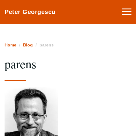
Togg
Peter Georgescu
navi
Home
Blog
parens
parens