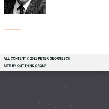
ALL CONTENT © 2021 PETER GEORGESCU
SITE BY
OUT:THINK GROUP