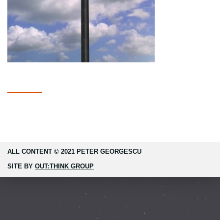
ALL CONTENT © 2021 PETER GEORGESCU
SITE BY
OUT:THINK GROUP