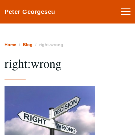
Togg
Peter Georgescu
navi
Home
Blog
right:wrong
right:wrong