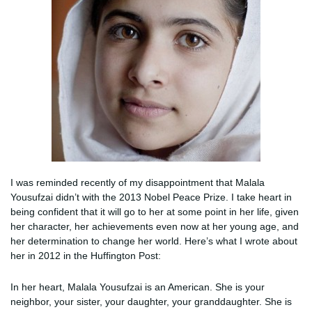
I was reminded recently of my disappointment that Malala
Yousufzai didn’t with the 2013 Nobel Peace Prize. I take heart in
being confident that it will go to her at some point in her life, given
her character, her achievements even now at her young age, and
her determination to change her world. Here’s what I wrote about
her in 2012 in the Huffington Post:
In her heart, Malala Yousufzai is an American. She is your
neighbor, your sister, your daughter, your granddaughter. She is