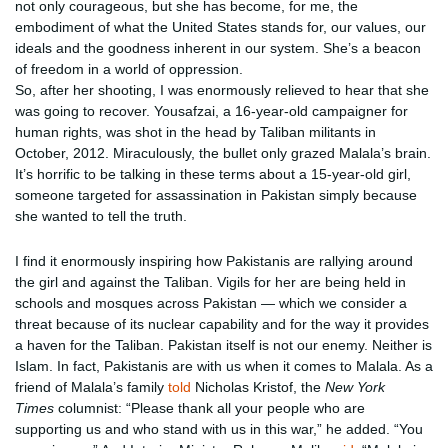
not only courageous, but she has become, for me, the
embodiment of what the United States stands for, our values, our
ideals and the goodness inherent in our system. She’s a beacon
of freedom in a world of oppression.
So, after her shooting, I was enormously relieved to hear that she
was going to recover. Yousafzai, a 16-year-old campaigner for
human rights, was shot in the head by Taliban militants in
October, 2012. Miraculously, the bullet only grazed Malala’s brain.
It’s horrific to be talking in these terms about a 15-year-old girl,
someone targeted for assassination in Pakistan simply because
she wanted to tell the truth.
I find it enormously inspiring how Pakistanis are rallying around
the girl and against the Taliban. Vigils for her are being held in
schools and mosques across Pakistan — which we consider a
threat because of its nuclear capability and for the way it provides
a haven for the Taliban. Pakistan itself is not our enemy. Neither is
Islam. In fact, Pakistanis are with us when it comes to Malala. As a
friend of Malala’s family
told
Nicholas Kristof, the
New York
Times
columnist: “Please thank all your people who are
supporting us and who stand with us in this war,” he added. “You