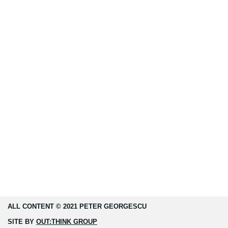
ALL CONTENT © 2021 PETER GEORGESCU
SITE BY
OUT:THINK GROUP