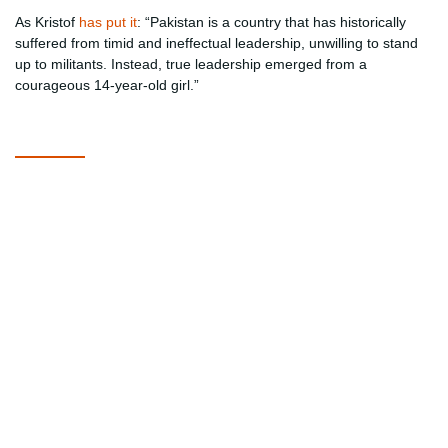
As Kristof
has put it
: “Pakistan is a country that has historically
suffered from timid and ineffectual leadership, unwilling to stand
up to militants. Instead, true leadership emerged from a
courageous 14-year-old girl.”