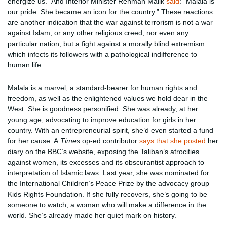
energize us.” And Interior Minister Rehman Malik
said
: “Malala is
our pride. She became an icon for the country.” These reactions
are another indication that the war against terrorism is not a war
against Islam, or any other religious creed, nor even any
particular nation, but a fight against a morally blind extremism
which infects its followers with a pathological indifference to
human life.
Malala is a marvel, a standard-bearer for human rights and
freedom, as well as the enlightened values we hold dear in the
West. She is goodness personified. She was already, at her
young age, advocating to improve education for girls in her
country. With an entrepreneurial spirit, she’d even started a fund
for her cause. A
Times
op-ed contributor
says that she posted
her
diary on the BBC’s website, exposing the Taliban’s atrocities
against women, its excesses and its obscurantist approach to
interpretation of Islamic laws. Last year, she was nominated for
the International Children’s Peace Prize by the advocacy group
Kids Rights Foundation. If she fully recovers, she’s going to be
someone to watch, a woman who will make a difference in the
world. She’s already made her quiet mark on history.