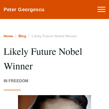
Togg
Peter Georgescu
navi
Home
Blog
Likely Future Nobel Winner
Likely Future Nobel
Winner
IN FREEDOM