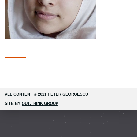
ALL CONTENT © 2021 PETER GEORGESCU
SITE BY
OUT:THINK GROUP