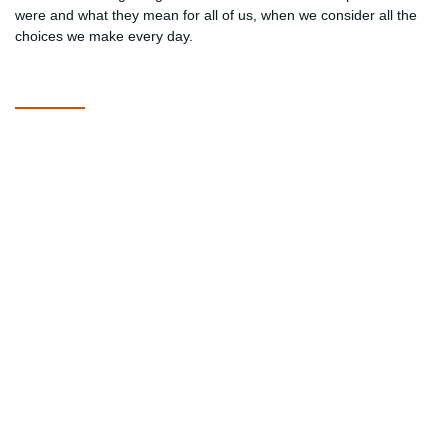
were and what they mean for all of us, when we consider all the
choices we make every day.