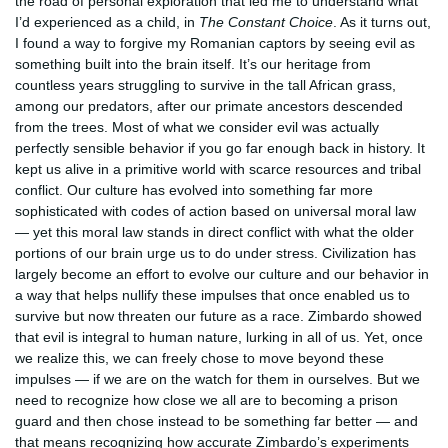
the road of personal exploration that led me to understand what
I’d experienced as a child, in
The Constant Choice
. As it turns out,
I found a way to forgive my Romanian captors by seeing evil as
something built into the brain itself. It’s our heritage from
countless years struggling to survive in the tall African grass,
among our predators, after our primate ancestors descended
from the trees. Most of what we consider evil was actually
perfectly sensible behavior if you go far enough back in history. It
kept us alive in a primitive world with scarce resources and tribal
conflict. Our culture has evolved into something far more
sophisticated with codes of action based on universal moral law
— yet this moral law stands in direct conflict with what the older
portions of our brain urge us to do under stress. Civilization has
largely become an effort to evolve our culture and our behavior in
a way that helps nullify these impulses that once enabled us to
survive but now threaten our future as a race. Zimbardo showed
that evil is integral to human nature, lurking in all of us. Yet, once
we realize this, we can freely chose to move beyond these
impulses — if we are on the watch for them in ourselves. But we
need to recognize how close we all are to becoming a prison
guard and then chose instead to be something far better — and
that means recognizing how accurate Zimbardo’s experiments