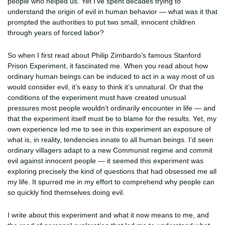
people who helped us. Yet I’ve spent decades trying to
understand the origin of evil in human behavior — what was it that
prompted the authorities to put two small, innocent children
through years of forced labor?
So when I first read about Philip Zimbardo’s famous Stanford
Prison Experiment, it fascinated me. When you read about how
ordinary human beings can be induced to act in a way most of us
would consider evil, it’s easy to think it’s unnatural. Or that the
conditions of the experiment must have created unusual
pressures most people wouldn’t ordinarily encounter in life — and
that the experiment itself must be to blame for the results. Yet, my
own experience led me to see in this experiment an exposure of
what is, in reality, tendencies innate to all human beings. I’d seen
ordinary villagers adapt to a new Communist regime and commit
evil against innocent people — it seemed this experiment was
exploring precisely the kind of questions that had obsessed me all
my life. It spurred me in my effort to comprehend why people can
so quickly find themselves doing evil.
I write about this experiment and what it now means to me, and