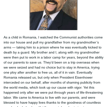
As a child in Romania, I watched the Communist authorities come
into our house and pull my grandfather from my grandmother’s
arms — taking him to a prison where he was eventually kicked to
death by a guard. My brother and I, along with my grandmother
were then put to work in a labor camp for years, beyond the ability
of our parents to save us. They’d been on a trip overseas when
we were seized and had no choice but to stay in America, trying
one ploy after another to free us, all of it in vain. Eventually
Romania released us, but only when President Eisenhower
interceded on our behalf, after months of shaming publicity from
the world media, which took up our cause with vigor. Yet this
happened only after we were put through years of life-threatening
labor. We came to America to live with our parents, and were
blessed to have happy lives thanks to the goodness of countless