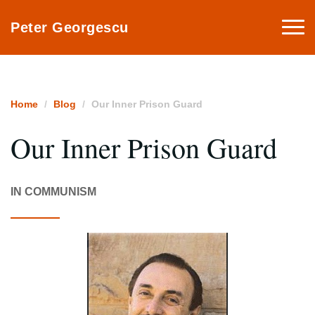
Togg
Peter Georgescu
navi
Home
Blog
Our Inner Prison Guard
Our Inner Prison Guard
IN COMMUNISM