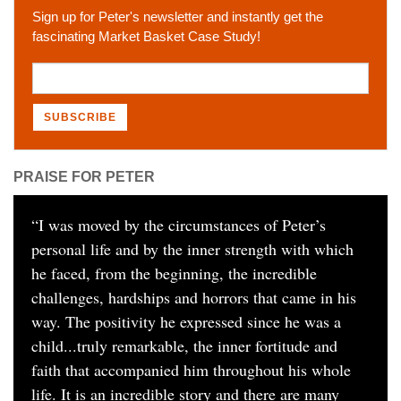
Sign up for Peter's newsletter and instantly get the
fascinating Market Basket Case Study!
PRAISE FOR PETER
“
I was moved by the circumstances of Peter’s
personal life and by the inner strength with which
he faced, from the beginning, the incredible
challenges, hardships and horrors that came in his
way. The positivity he expressed since he was a
child...truly remarkable, the inner fortitude and
faith that accompanied him throughout his whole
life. It is an incredible story and there are many