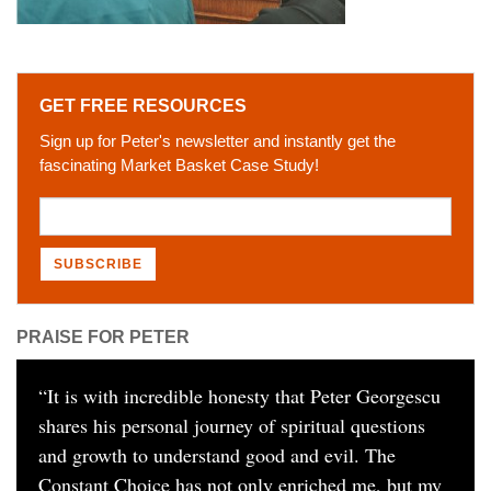
GET FREE RESOURCES
Sign up for Peter's newsletter and instantly get the
fascinating Market Basket Case Study!
PRAISE FOR PETER
“
It is with incredible honesty that Peter Georgescu
shares his personal journey of spiritual questions
and growth to understand good and evil. The
Constant Choice has not only enriched me, but my