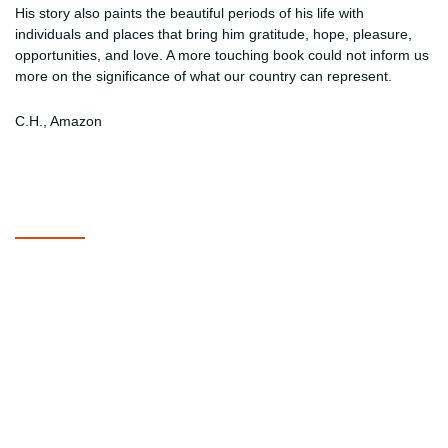
His story also paints the beautiful periods of his life with
individuals and places that bring him gratitude, hope, pleasure,
opportunities, and love. A more touching book could not inform us
more on the significance of what our country can represent.
C.H., Amazon