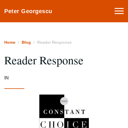
Togg
Peter Georgescu
navi
Home
Blog
Reader Response
Reader Response
IN