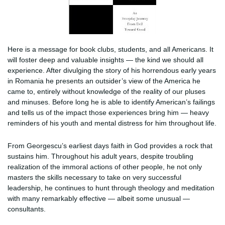
Here is a message for book clubs, students, and all Americans. It
will foster deep and valuable insights — the kind we should all
experience. After divulging the story of his horrendous early years
in Romania he presents an outsider’s view of the America he
came to, entirely without knowledge of the reality of our pluses
and minuses. Before long he is able to identify American’s failings
and tells us of the impact those experiences bring him — heavy
reminders of his youth and mental distress for him throughout life.
From Georgescu’s earliest days faith in God provides a rock that
sustains him. Throughout his adult years, despite troubling
realization of the immoral actions of other people, he not only
masters the skills necessary to take on very successful
leadership, he continues to hunt through theology and meditation
with many remarkably effective — albeit some unusual —
consultants.