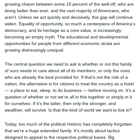
growing chasm between some 10 percent of the well-off, who are
doing better than ever, and the vast majority of Americans, who
aren’t. Unless we act quickly and decisively, this gap will continue
widen. Equality of opportunity, so much a centerpiece of America’s
democracy, and its heritage as a core value, is increasingly
becoming an empty myth. The educational and developmental
opportunities for people from different economic strata are
growing distressingly unequal.
The central question we need to ask is whether or not this family
of ours needs to care about all of its members, or only the ones
who are already the best provided for. If that’s not the role of a
nation, the alternative is for citizens to treat the country as a hotel
— a place to eat, sleep, to do business — before moving on. It’s a
question of whether or not we’re all in this together or simply in it
for ourselves. If it’s the latter, then only the stronger, and
wealthier, will survive. Is that the kind of world we want to live in?
Today, too much of the political rhetoric has completely forgotten
that we’re a huge extended family. It’s mostly about tactics
designed to appeal to the respective political bases. Big