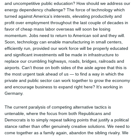
and uncompetitive public education? How should we address our
energy dependency challenge? The force of technology which
turned against America’s interests, elevating productivity and
profit over employment throughout the last couple of decades in
favor of cheap mass labor overseas will soon be losing
momentum. Jobs need to return to American soil and they will.
Soon, technology can enable manufacturing in small centers,
efficiently run, provided our work force will be properly educated
and significant investments will be made in infrastructure to
replace our crumbling highways, roads, bridges, railroads and
airports. Can’t those on both sides of the aisle agree that this is
the most urgent task ahead of us — to find a way in which the
private and public sector can work together to grow the economy
and encourage business to expand right here? It’s working in
Germany.
The current paralysis of competing alternative tactics is
untenable, where the focus from both Republicans and
Democrats is to simply repeat talking points that justify a political
stance rather than offer genuinely creative solutions. We need to
come together as a family again, abandon the sibling rivalry. We