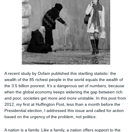
A recent study by Oxfam published this startling statistic: the
wealth of the 85 richest people in the world equals the wealth of
the 3.5 billion poorest. It’s a dangerous set of numbers, because
when the global economy keeps widening the gap between rich
and poor, societies get more and more unstable. In this post from
2012, my first at Huffington Post, less than a month before the
Presidential election, I addressed this issue and called for action
based on the urgency of the problem, not politics:
A nation is a family. Like a family, a nation offers support to the