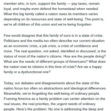
member who, in turn, support the family — pay taxes, remain
loyal, and maybe even defend the homestead when needed.
What this big family called a nation owes its members varies
depending on its resources and state of well-being. The point is,
we’re all children of this union and we’re being forgotten.
Few would disagree that this family of ours is in a state of crisis.
Politicians and the media too often describe our current situation
as an economic crisis, a job crisis, a crisis of confidence and
more. The real question, not asked, identified or discussed, is the
status of most of the nation’s citizens. How are the people doing?
What are the needs of different groups of Americans? What does
the nation owe its citizens in this time of crisis? Are we a happy
family or a dysfunctional one?
Today, our debates and disagreements about the state of the
nation focus too often on abstractions and ideological differences.
Meanwhile, we’re forgetting the well-being of ordinary people.
Framing America as a family problem can center attention on the
real issues, the real priorities, the urgent needs of ordinary
people. Here’s the problem: No one is addressing the deep and