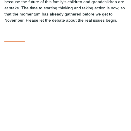
because the future of this family’s children and grandchildren are
at stake. The time to starting thinking and taking action is now, so
that the momentum has already gathered before we get to
November. Please let the debate about the real issues begin.