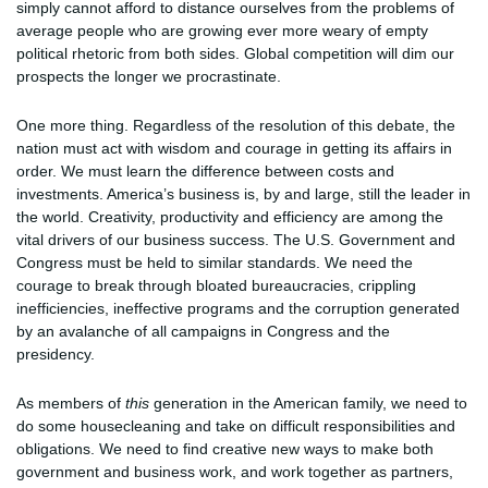
simply cannot afford to distance ourselves from the problems of
average people who are growing ever more weary of empty
political rhetoric from both sides. Global competition will dim our
prospects the longer we procrastinate.
One more thing. Regardless of the resolution of this debate, the
nation must act with wisdom and courage in getting its affairs in
order. We must learn the difference between costs and
investments. America’s business is, by and large, still the leader in
the world. Creativity, productivity and efficiency are among the
vital drivers of our business success. The U.S. Government and
Congress must be held to similar standards. We need the
courage to break through bloated bureaucracies, crippling
inefficiencies, ineffective programs and the corruption generated
by an avalanche of all campaigns in Congress and the
presidency.
As members of
this
generation in the American family, we need to
do some housecleaning and take on difficult responsibilities and
obligations. We need to find creative new ways to make both
government and business work, and work together as partners,