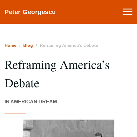
Togg
Peter Georgescu
navi
Home
Blog
Reframing America’s Debate
Reframing America’s
Debate
IN AMERICAN DREAM