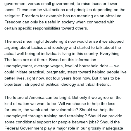
government versus small government, to raise taxes or lower
taxes. These can be vital actions and principles depending on the
zeitgeist. Freedom for example has no meaning as an absolute.
Freedom can only be useful in society when connected with
certain specific responsibilities toward others.
The most meaningful debate right now would arise if we stopped
arguing about tactics and ideology and started to talk about the
actual well-being of individuals living in this country. Everything.
The facts are out there. Based on this information —
unemployment, average wages, level of household debt — we
could initiate practical, pragmatic, steps toward helping people live
better lives, right now, not four years from now. But it has to be
bipartisan, stripped of political ideology and tribal rhetoric.
The future of America can be bright. But only if we agree on the
kind of nation we want to be. Will we choose to help the less
fortunate, the weak and the vulnerable? Should we help the
unemployed through training and retraining? Should we provide
some conditional support for people between jobs? Should the
Federal Government play a major role in our grossly inadequate