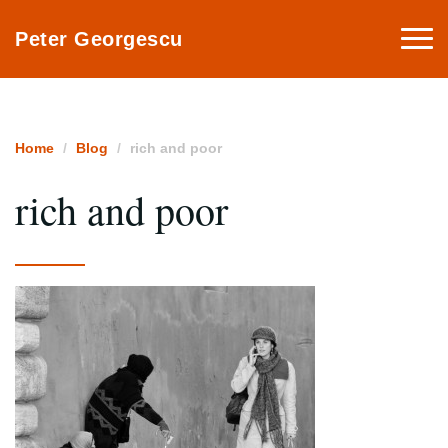
Togg
Peter Georgescu
navi
Home
Blog
rich and poor
rich and poor