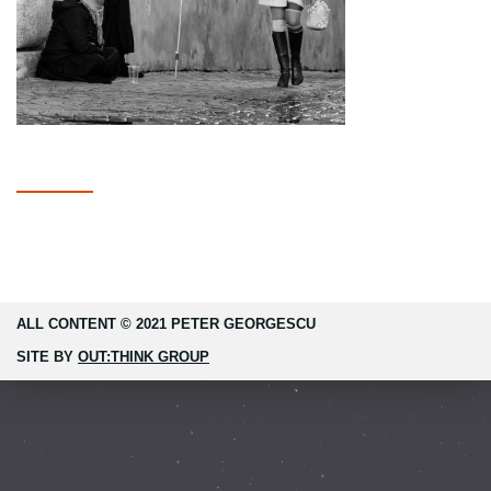
ALL CONTENT © 2021 PETER GEORGESCU
SITE BY
OUT:THINK GROUP