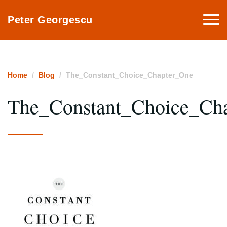
Togg
Peter Georgescu
navi
Home
Blog
The_Constant_Choice_Chapter_One
The_Constant_Choice_Ch