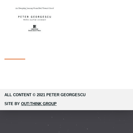
ALL CONTENT © 2021 PETER GEORGESCU
SITE BY
OUT:THINK GROUP