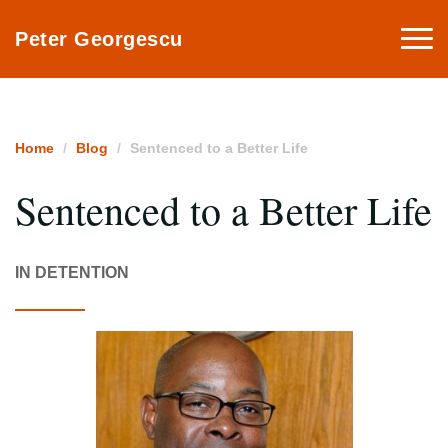
Togg
Peter Georgescu
navi
Home
Blog
Sentenced to a Better Life
Sentenced to a Better Life
IN DETENTION