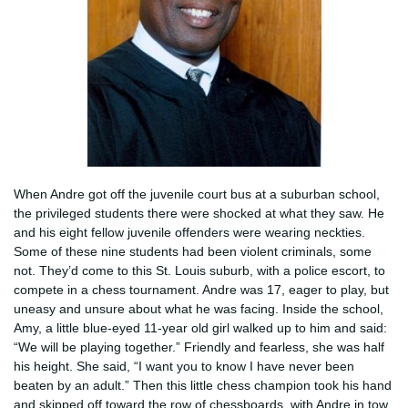
When Andre got off the juvenile court bus at a suburban school,
the privileged students there were shocked at what they saw. He
and his eight fellow juvenile offenders were wearing neckties.
Some of these nine students had been violent criminals, some
not. They’d come to this St. Louis suburb, with a police escort, to
compete in a chess tournament. Andre was 17, eager to play, but
uneasy and unsure about what he was facing. Inside the school,
Amy, a little blue-eyed 11-year old girl walked up to him and said:
“We will be playing together.” Friendly and fearless, she was half
his height. She said, “I want you to know I have never been
beaten by an adult.” Then this little chess champion took his hand
and skipped off toward the row of chessboards, with Andre in tow,