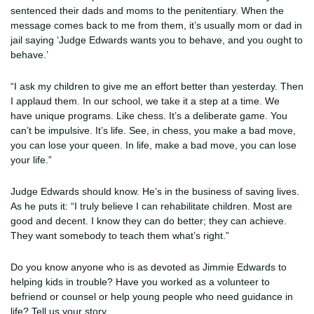
sentenced their dads and moms to the penitentiary. When the
message comes back to me from them, it’s usually mom or dad in
jail saying ‘Judge Edwards wants you to behave, and you ought to
behave.’
“I ask my children to give me an effort better than yesterday. Then
I applaud them. In our school, we take it a step at a time. We
have unique programs. Like chess. It’s a deliberate game. You
can’t be impulsive. It’s life. See, in chess, you make a bad move,
you can lose your queen. In life, make a bad move, you can lose
your life.”
Judge Edwards should know. He’s in the business of saving lives.
As he puts it: “I truly believe I can rehabilitate children. Most are
good and decent. I know they can do better; they can achieve.
They want somebody to teach them what’s right.”
Do you know anyone who is as devoted as Jimmie Edwards to
helping kids in trouble? Have you worked as a volunteer to
befriend or counsel or help young people who need guidance in
life? Tell us your story.