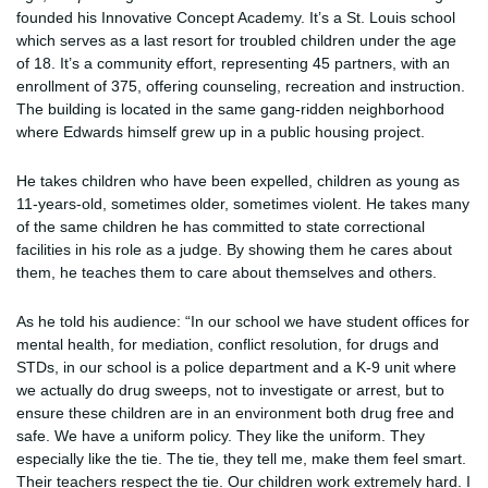
founded his Innovative Concept Academy. It’s a St. Louis school
which serves as a last resort for troubled children under the age
of 18. It’s a community effort, representing 45 partners, with an
enrollment of 375, offering counseling, recreation and instruction.
The building is located in the same gang-ridden neighborhood
where Edwards himself grew up in a public housing project.
He takes children who have been expelled, children as young as
11-years-old, sometimes older, sometimes violent. He takes many
of the same children he has committed to state correctional
facilities in his role as a judge. By showing them he cares about
them, he teaches them to care about themselves and others.
As he told his audience: “In our school we have student offices for
mental health, for mediation, conflict resolution, for drugs and
STDs, in our school is a police department and a K-9 unit where
we actually do drug sweeps, not to investigate or arrest, but to
ensure these children are in an environment both drug free and
safe. We have a uniform policy. They like the uniform. They
especially like the tie. The tie, they tell me, make them feel smart.
Their teachers respect the tie. Our children work extremely hard. I