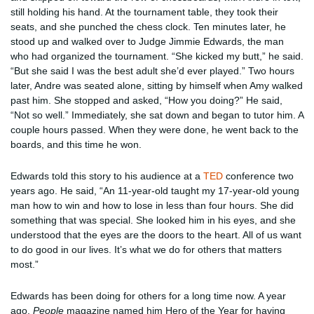
still holding his hand. At the tournament table, they took their
seats, and she punched the chess clock. Ten minutes later, he
stood up and walked over to Judge Jimmie Edwards, the man
who had organized the tournament. “She kicked my butt,” he said.
“But she said I was the best adult she’d ever played.” Two hours
later, Andre was seated alone, sitting by himself when Amy walked
past him. She stopped and asked, “How you doing?” He said,
“Not so well.” Immediately, she sat down and began to tutor him. A
couple hours passed. When they were done, he went back to the
boards, and this time he won.
Edwards told this story to his audience at a
TED
conference two
years ago. He said, “An 11-year-old taught my 17-year-old young
man how to win and how to lose in less than four hours. She did
something that was special. She looked him in his eyes, and she
understood that the eyes are the doors to the heart. All of us want
to do good in our lives. It’s what we do for others that matters
most.”
Edwards has been doing for others for a long time now. A year
ago,
People
magazine named him Hero of the Year for having