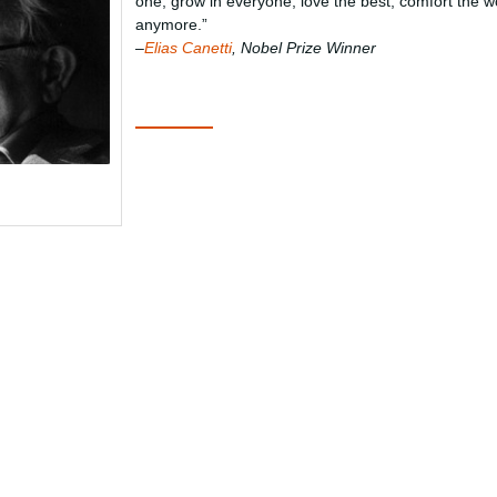
one, grow in everyone; love the best, comfort the w
anymore.”
–
Elias Canetti
, Nobel Prize Winner