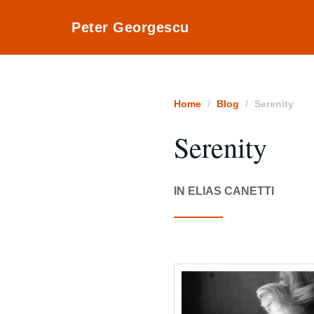
Peter Georgescu
Home
Blog
Serenity
Serenity
IN ELIAS CANETTI