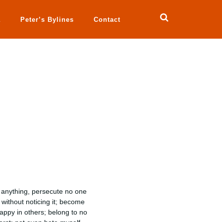
a
Peter’s Bylines
Contact
g anything, persecute no one
without noticing it; become
appy in others; belong to no