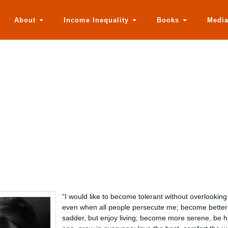
About
Income Inequality
Books
Medi
“I would like to become tolerant without overlookin
even when all people persecute me; become better 
sadder, but enjoy living; become more serene, be h