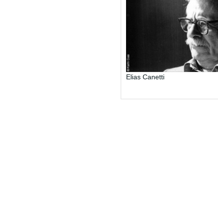
Elias Canetti