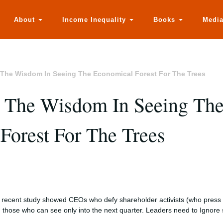
About
Income Inequality
Books
Medi
The Wisdom In Seeing The Economical Forest For The Trees
 The Wisdom In Seeing Th
Forest For The Trees
 recent study showed CEOs who defy shareholder activists (who press f
n those who can see only into the next quarter. Leaders need to Ignore