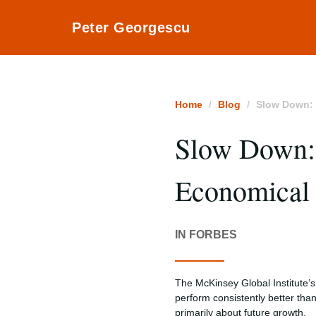
Peter Georgescu
Home
Blog
Slow Down: 
Slow Down:
Economical 
IN FORBES
The McKinsey Global Institute’s
perform consistently better tha
primarily about future growth.