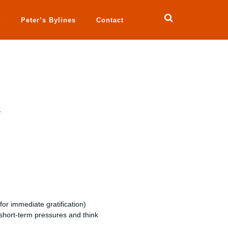
a
Peter’s Bylines
Contact
e
or immediate gratification)
 short-term pressures and think