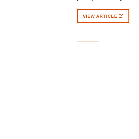
VIEW ARTICLE