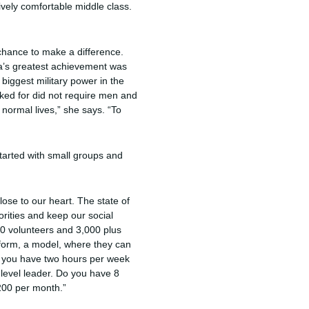
vely comfortable middle class.
chance to make a difference.
ia’s greatest achievement was
 biggest military power in the
ked for did not require men and
 normal lives,” she says. “To
tarted with small groups and
lose to our heart. The state of
rities and keep our social
00 volunteers and 3,000 plus
atform, a model, where they can
 you have two hours per week
-level leader. Do you have 8
$200 per month.”