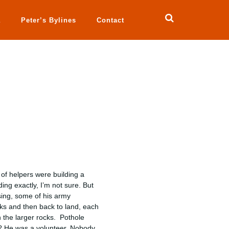
a
Peter’s Bylines
Contact
of helpers were building a
ng exactly, I’m not sure. But
sing, some of his army
ocks and then back to land, each
n the larger rocks. Pothole
m? He was a volunteer. Nobody