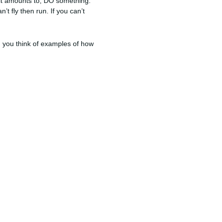
at it amounts to, DO something.
t fly then run. If you can’t
 you think of examples of how