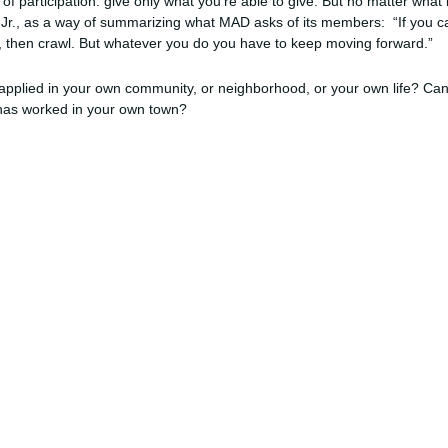
ale of participation: give only what you’re able to give. But no matter wh
Jr., as a way of summarizing what MAD asks of its members: “If you can’
lk, then crawl. But whatever you do you have to keep moving forward.”
applied in your own community, or neighborhood, or your own life? Can
l has worked in your own town?