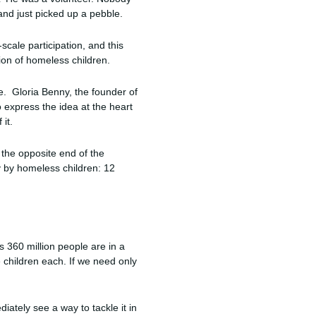
nd just picked up a pebble.
cale participation, and this
ion of homeless children.
fe. Gloria Benny, the founder of
o express the idea at the heart
 it.
t the opposite end of the
y by homeless children: 12
s 360 million people are in a
e children each. If we need only
iately see a way to tackle it in