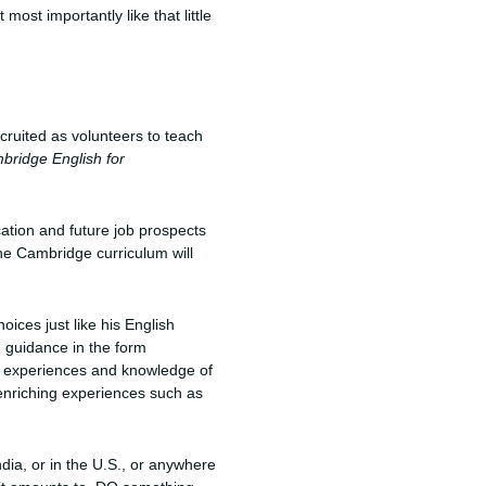
ost importantly like that little
cruited as volunteers to teach
bridge English for
cation and future job prospects
he Cambridge curriculum will
ices just like his English
d guidance in the form
e experiences and knowledge of
s enriching experiences such as
ndia, or in the U.S., or anywhere