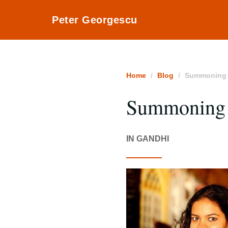
Peter Georgescu
Home
Blog
Summoning t
Summoning t
IN GANDHI