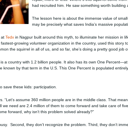
had recruited him. He saw something worth building a
The lesson here is about the immense value of small-s
may be precisely what saves India’s massive populat
r at
Tedx
in Nagpur built around this myth, to illuminate her mission in li
astest-growing volunteer organization in the country, used this story t
on the squirrel in all of us, and so far, she’s doing a pretty good job of
a is a country with 1.2 billion people. It also has its own One Percent—a
 known by that term in the U.S. This One Percent is populated entirel
 save these kids: participation.
ys. “Let’s assume 360 million people are in the middle class. That mean
All we need are 2.4 million of them to come forward and take care of fiv
come forward, why isn’t this problem solved already?”
busy. Second, they don’t recognize the problem. Third, they don’t immed