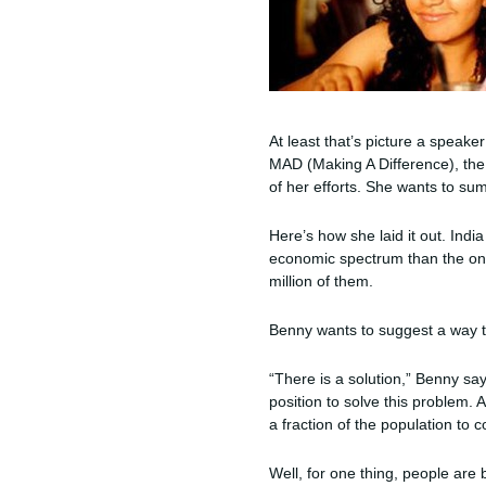
At least that’s picture a speake
MAD (Making A Difference), the f
of her efforts. She wants to summ
Here’s how she laid it out. Indi
economic spectrum than the one
million of them.
Benny wants to suggest a way to
“There is a solution,” Benny sa
position to solve this problem. 
a fraction of the population to 
Well, for one thing, people are 