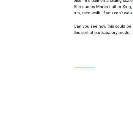
else. It’s built on a sliding sc
She quotes Martin Luther King, 
run, then walk. If you can’t wa
Can you see how this could be 
this sort of participatory mode