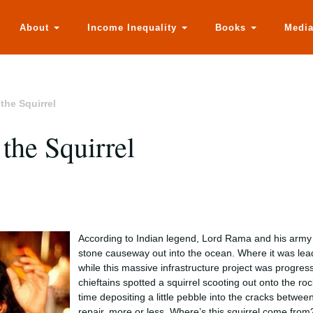
About
Income Inequality
Books
Medi
he Squirrel
he Squirrel
According to Indian legend, Lord Rama and his army 
stone causeway out into the ocean. Where it was leadi
while this massive infrastructure project was progres
chieftains spotted a squirrel scooting out onto the r
time depositing a little pebble into the cracks betwee
repair, more or less. Where’s this squirrel come fro