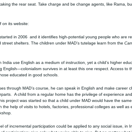
taking the rear seat. Take charge and be change agents, like Rama, but m
 on its website:
tarted in 2006 and it identifies high-potential young people who are re
 street shelters. The children under MAD’s tutelage learn from the
Cam
 India use English as a medium of instruction, yet a child’s higher edu
 English—colonialism survives in at least this one respect. Access to t
 those educated in good schools.
sses through MAD’s course, he can speak in English and make career cho
parts. A child from a regular home has the privilege of experience an
This project was started so that a child under MAD would have the sam
h the help of visits to hotels, factories, professional colleges as well a
rkshop.
el of incremental participation could be applied to any social issue, in I