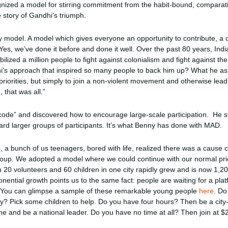
gnized a model for stirring commitment from the habit-bound, comparati
e story of Gandhi’s triumph.
y model. A model which gives everyone an opportunity to contribute, a 
es, we’ve done it before and done it well. Over the past 80 years, Ind
ilized a million people to fight against colonialism and fight against the
i’s approach that inspired so many people to back him up? What he as
priorities, but simply to join a non-violent movement and otherwise lead
 that was all.”
 code” and discovered how to encourage large-scale participation. He s
rd larger groups of participants. It’s what Benny has done with MAD.
o, a bunch of us teenagers, bored with life, realized there was a cause c
group. We adopted a model where we could continue with our normal prio
20 volunteers and 60 children in one city rapidly grew and is now 1,2
ponential growth points us to the same fact: people are waiting for a pl
. You can glimpse a sample of these remarkable young people
here
. Do
ty? Pick some children to help. Do you have four hours? Then be a city
ime and be a national leader. Do you have no time at all? Then join at 