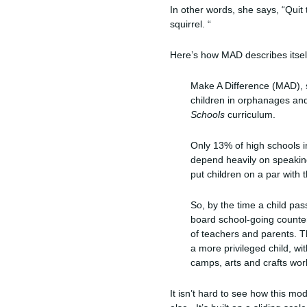
In other words, she says, “Quit 
squirrel. “
Here’s how MAD describes itself
Make A Difference (MAD), s
children in orphanages and
Schools
curriculum.
Only 13% of high schools in
depend heavily on speaking
put children on a par with
So, by the time a child pa
board school-going counter
of teachers and parents. 
a more privileged child, wit
camps, arts and crafts wo
It isn’t hard to see how this mod