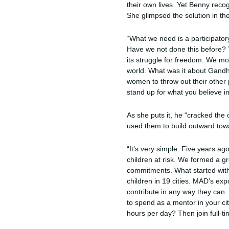
their own lives. Yet Benny reco
She glimpsed the solution in th
“What we need is a participator
Have we not done this before? Y
its struggle for freedom. We mob
world. What was it about Gandh
women to throw out their other 
stand up for what you believe in,
As she puts it, he “cracked the
used them to build outward towa
“It’s very simple. Five years ag
children at risk. We formed a 
commitments. What started with 
children in 19 cities. MAD’s ex
contribute in any way they can
to spend as a mentor in your ci
hours per day? Then join full-t