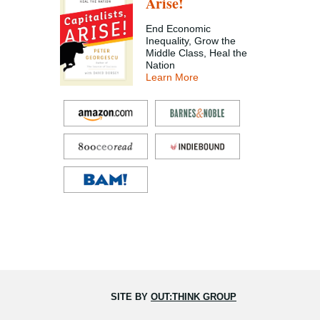
Arise!
End Economic
Inequality, Grow the
Middle Class, Heal the
Nation
Learn More
SITE BY
OUT:THINK GROUP