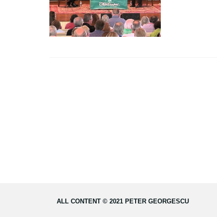
ALL CONTENT © 2021 PETER GEORGESCU