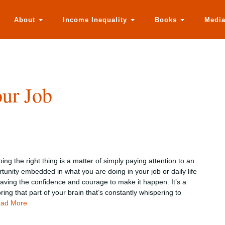
About
Income Inequality
Books
Medi
ur Job
ng the right thing is a matter of simply paying attention to an
tunity embedded in what you are doing in your job or daily life
ving the confidence and courage to make it happen. It’s a
ring that part of your brain that’s constantly whispering to
ad More