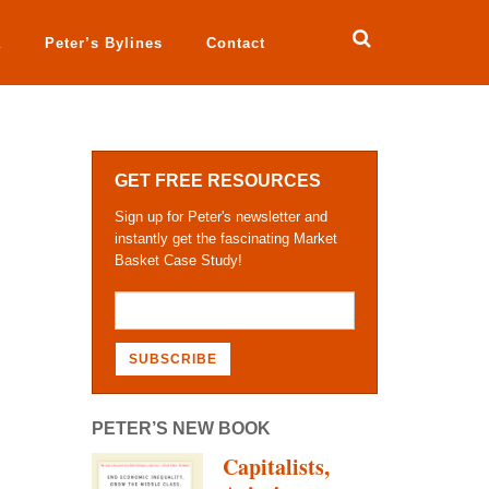
a
Peter’s Bylines
Contact
GET FREE RESOURCES
Sign up for Peter's newsletter and
instantly get the fascinating Market
Basket Case Study!
PETER’S NEW BOOK
Capitalists,