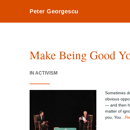
Peter Georgescu
Make Being Good Yo
IN ACTIVISM
Sometimes doi
obvious oppor
— and then ha
matter of igno
you, You…
Re