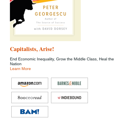
Capitalists, Arise!
End Economic Inequality, Grow the Middle Class, Heal the
Nation
Learn More