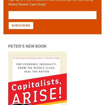
Market Basket Case Study!
PETER’S NEW BOOK