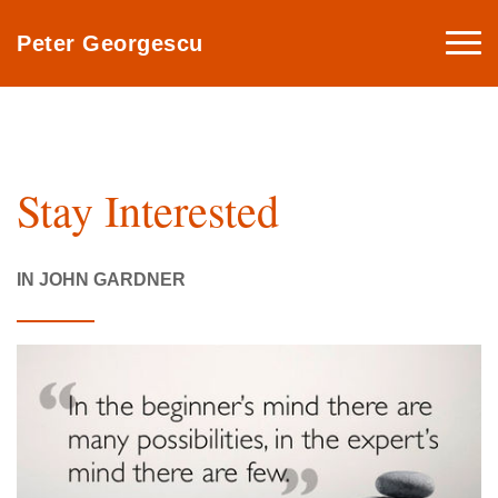
Togg
Peter Georgescu
navi
Stay Interested
IN JOHN GARDNER