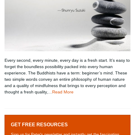
Every second, every minute, every day is a fresh start. It’s easy to
forget the boundless possibility packed into every human
experience. The Buddhists have a term: beginner’s mind. These
two simple words convey an entire philosophy of human nature
and a quality of mindfulness that brings to every perception and
thought a fresh quality,…
Read More
GET FREE RESOURCES
Sign up for Peter's newsletter and instantly get the fascinating