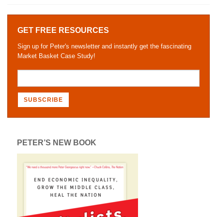
GET FREE RESOURCES
Sign up for Peter's newsletter and instantly get the fascinating
Market Basket Case Study!
PETER’S NEW BOOK