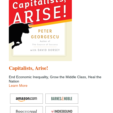
Capitalists, Arise!
End Economic Inequality, Grow the Middle Class, Heal the
Nation
Learn More