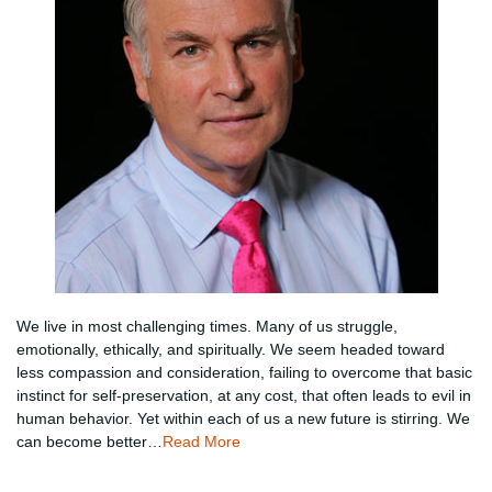
We live in most challenging times. Many of us struggle,
emotionally, ethically, and spiritually. We seem headed toward
less compassion and consideration, failing to overcome that basic
instinct for self-preservation, at any cost, that often leads to evil in
human behavior. Yet within each of us a new future is stirring. We
can become better…
Read More