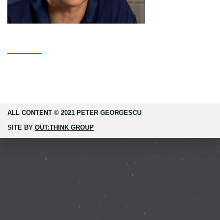
ALL CONTENT © 2021 PETER GEORGESCU
SITE BY
OUT:THINK GROUP