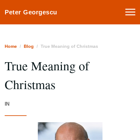
Togg
Peter Georgescu
navi
Home
Blog
True Meaning of Christmas
True Meaning of
Christmas
IN