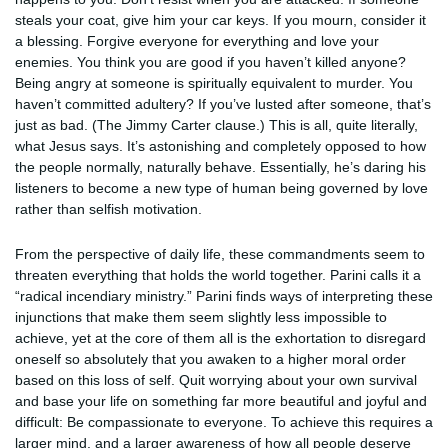
steals your coat, give him your car keys. If you mourn, consider it
a blessing. Forgive everyone for everything and love your
enemies. You think you are good if you haven’t killed anyone?
Being angry at someone is spiritually equivalent to murder. You
haven’t committed adultery? If you’ve lusted after someone, that’s
just as bad. (The Jimmy Carter clause.) This is all, quite literally,
what Jesus says. It’s astonishing and completely opposed to how
the people normally, naturally behave. Essentially, he’s daring his
listeners to become a new type of human being governed by love
rather than selfish motivation.
From the perspective of daily life, these commandments seem to
threaten everything that holds the world together. Parini calls it a
“radical incendiary ministry.” Parini finds ways of interpreting these
injunctions that make them seem slightly less impossible to
achieve, yet at the core of them all is the exhortation to disregard
oneself so absolutely that you awaken to a higher moral order
based on this loss of self. Quit worrying about your own survival
and base your life on something far more beautiful and joyful and
difficult: Be compassionate to everyone. To achieve this requires a
larger mind, and a larger awareness of how all people deserve