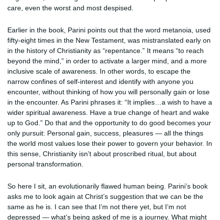
care, even the worst and most despised.
Earlier in the book, Parini points out that the word metanoia, used
fifty-eight times in the New Testament, was mistranslated early on
in the history of Christianity as “repentance.” It means “to reach
beyond the mind,” in order to activate a larger mind, and a more
inclusive scale of awareness. In other words, to escape the
narrow confines of self-interest and identify with anyone you
encounter, without thinking of how you will personally gain or lose
in the encounter. As Parini phrases it: “It implies…a wish to have a
wider spiritual awareness. Have a true change of heart and wake
up to God.” Do that and the opportunity to do good becomes your
only pursuit: Personal gain, success, pleasures — all the things
the world most values lose their power to govern your behavior. In
this sense, Christianity isn’t about proscribed ritual, but about
personal transformation.
So here I sit, an evolutionarily flawed human being. Parini’s book
asks me to look again at Christ’s suggestion that we can be the
same as he is. I can see that I’m not there yet, but I’m not
depressed — what’s being asked of me is a journey. What might