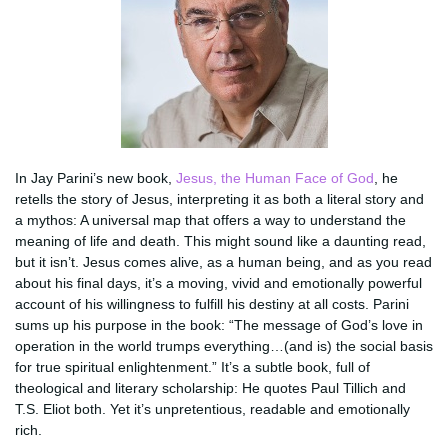
In Jay Parini’s new book,
Jesus, the Human Face of God
, he
retells the story of Jesus, interpreting it as both a literal story and
a mythos: A universal map that offers a way to understand the
meaning of life and death. This might sound like a daunting read,
but it isn’t. Jesus comes alive, as a human being, and as you read
about his final days, it’s a moving, vivid and emotionally powerful
account of his willingness to fulfill his destiny at all costs. Parini
sums up his purpose in the book: “The message of God’s love in
operation in the world trumps everything…(and is) the social basis
for true spiritual enlightenment.” It’s a subtle book, full of
theological and literary scholarship: He quotes Paul Tillich and
T.S. Eliot both. Yet it’s unpretentious, readable and emotionally
rich.