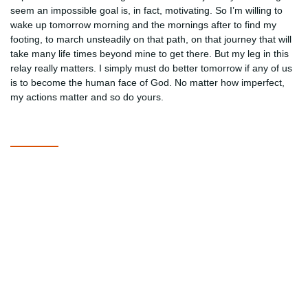
seem an impossible goal is, in fact, motivating. So I’m willing to
wake up tomorrow morning and the mornings after to find my
footing, to march unsteadily on that path, on that journey that will
take many life times beyond mine to get there. But my leg in this
relay really matters. I simply must do better tomorrow if any of us
is to become the human face of God. No matter how imperfect,
my actions matter and so do yours.