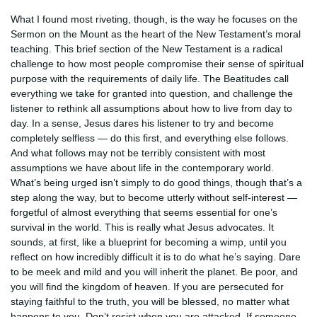
What I found most riveting, though, is the way he focuses on the
Sermon on the Mount as the heart of the New Testament’s moral
teaching. This brief section of the New Testament is a radical
challenge to how most people compromise their sense of spiritual
purpose with the requirements of daily life. The Beatitudes call
everything we take for granted into question, and challenge the
listener to rethink all assumptions about how to live from day to
day. In a sense, Jesus dares his listener to try and become
completely selfless — do this first, and everything else follows.
And what follows may not be terribly consistent with most
assumptions we have about life in the contemporary world.
What’s being urged isn’t simply to do good things, though that’s a
step along the way, but to become utterly without self-interest —
forgetful of almost everything that seems essential for one’s
survival in the world. This is really what Jesus advocates. It
sounds, at first, like a blueprint for becoming a wimp, until you
reflect on how incredibly difficult it is to do what he’s saying. Dare
to be meek and mild and you will inherit the planet. Be poor, and
you will find the kingdom of heaven. If you are persecuted for
staying faithful to the truth, you will be blessed, no matter what
happens to you. Don’t resist when you are attacked. If someone