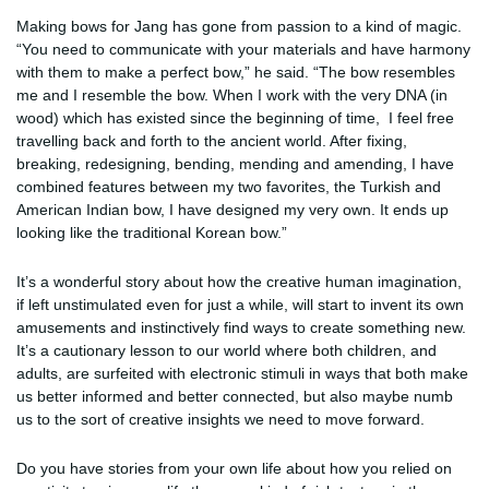
Making bows for Jang has gone from passion to a kind of magic.
“You need to communicate with your materials and have harmony
with them to make a perfect bow,” he said. “The bow resembles
me and I resemble the bow. When I work with the very DNA (in
wood) which has existed since the beginning of time, I feel free
travelling back and forth to the ancient world. After fixing,
breaking, redesigning, bending, mending and amending, I have
combined features between my two favorites, the Turkish and
American Indian bow, I have designed my very own. It ends up
looking like the traditional Korean bow.”
It’s a wonderful story about how the creative human imagination,
if left unstimulated even for just a while, will start to invent its own
amusements and instinctively find ways to create something new.
It’s a cautionary lesson to our world where both children, and
adults, are surfeited with electronic stimuli in ways that both make
us better informed and better connected, but also maybe numb
us to the sort of creative insights we need to move forward.
Do you have stories from your own life about how you relied on