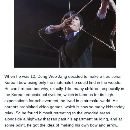
When he was 12, Dong Woo Jang decided to make a traditional
Korean bow using only the materials he could find in the woods.
He can’t remember why, exactly. Like many children, especially in
the Korean educational system, which is famous for its high
expectations for achievement, he lived in a stressful world. His
parents prohibited video games, which is how so many kids today
relax. So he found himself retreating to the wooded areas
alongside a highway that ran past his apartment building, and at
some point, he got the idea of making his own bow and arrow.