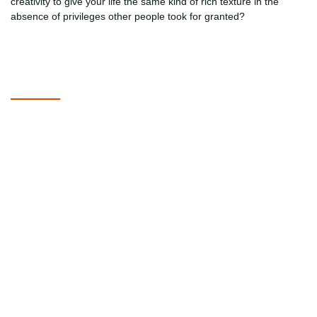
creativity to give your life the same kind of rich texture in the
absence of privileges other people took for granted?