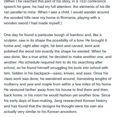
(When I he reached this part of his story, in a TED conference
speech he gave, he had my full attention: the elements of his life
ran parallel to mine. When I was a child, I would wander around
the wooded hills near my home in Romania, playing with a
wooden sword I had made myself.)
One day he found a particular bough of bamboo and, like a
sculptor, saw in its shape the possibility of a bow. He brought it
home and, night after night, he bent and carved, bent and
polished the wood into exactly the shape he wanted. When he
was done, like a true artist, he decided to make another one, and
another. His schedule required him to do his searching after
school, so he found himself smuggling his tools into school with
him, hidden in his backpack—saws, knives, and axes. Once his
class work was done, he wandered around, harvesting lengths of
mulberry and yew and maple from within a few miles of his home.
He ventured farther away from his house to find them and then,
back home, in his room he would fashion yet another bow. Since
his early days of bow-making, Jang researched Korean history
and has found that the designs he thought were his own are
actually very similar to his Korean ancestors.