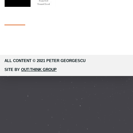
ALL CONTENT © 2021 PETER GEORGESCU
SITE BY
OUT:THINK GROUP