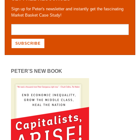
Sign up for Peter's newsletter and instantly get the fascinating
Market Basket Case Study!
PETER’S NEW BOOK