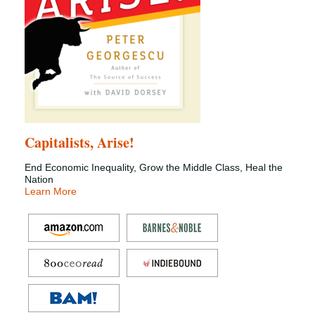
Capitalists, Arise!
End Economic Inequality, Grow the Middle Class, Heal the
Nation
Learn More