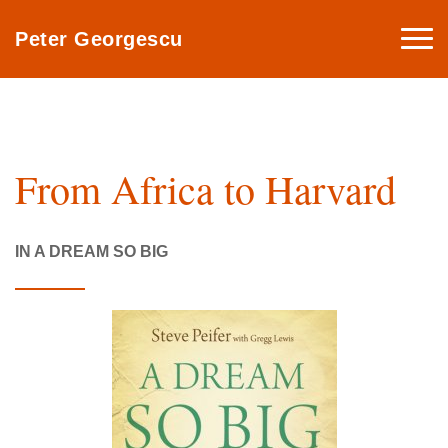
Togg
Peter Georgescu
navi
From Africa to Harvard
IN A DREAM SO BIG