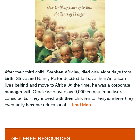
After their third child, Stephen Wrigley, died only eight days from
birth, Steve and Nancy Peifer decided to leave their American
lives behind and move to Africa. At the time, he was a corporate
manager with Oracle who oversaw 9,000 computer software
consultants. They moved with their children to Kenya, where they
eventually became educational…
Read More
GET FREE RESOURCES