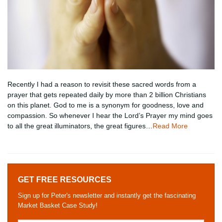
Recently I had a reason to revisit these sacred words from a
prayer that gets repeated daily by more than 2 billion Christians
on this planet. God to me is a synonym for goodness, love and
compassion. So whenever I hear the Lord’s Prayer my mind goes
to all the great illuminators, the great figures…
Read More
GET FREE RESOURCES
Sign up for Peter's newsletter and instantly get the fascinating
Market Basket Case Study!