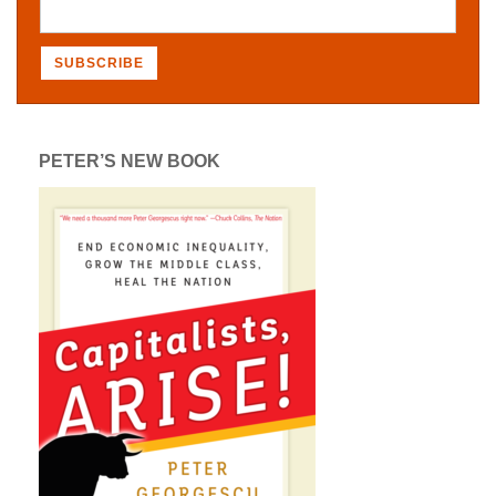
PETER’S NEW BOOK