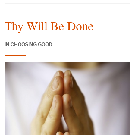
Thy Will Be Done
IN CHOOSING GOOD