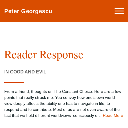
Togg
Peter Georgescu
navi
Reader Response
IN GOOD AND EVIL
From a friend, thoughts on The Constant Choice: Here are a few
points that really struck me. You convey how one’s own world
view deeply affects the ability one has to navigate in life, to
respond and to contribute. Most of us are not even aware of the
fact that we hold different worldviews–consciously or…
Read More