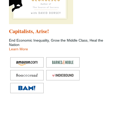
Capitalists, Arise!
End Economic Inequality, Grow the Middle Class, Heal the
Nation
Learn More