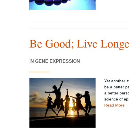
Be Good; Live Longe
IN GENE EXPRESSION
Yet another s
be a better p
a better pers
science of ep
Read More