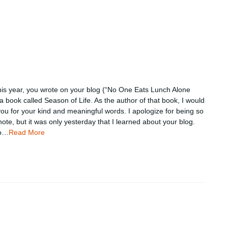
this year, you wrote on your blog (“No One Eats Lunch Alone
a book called Season of Life. As the author of that book, I would
 you for your kind and meaningful words. I apologize for being so
 note, but it was only yesterday that I learned about your blog.
to…
Read More