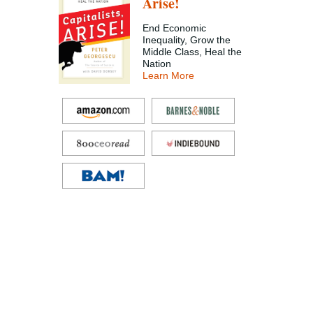
Arise!
End Economic
Inequality, Grow the
Middle Class, Heal the
Nation
Learn More