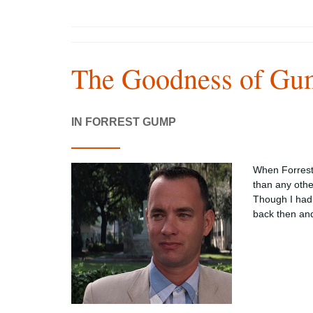
The Goodness of Gu
IN FORREST GUMP
When Forrest 
than any oth
Though I hadn
back then an