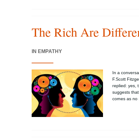
The Rich Are Differe
IN EMPATHY
In a conversa
F.Scott Fitzg
replied: yes,
suggests that 
comes as no s