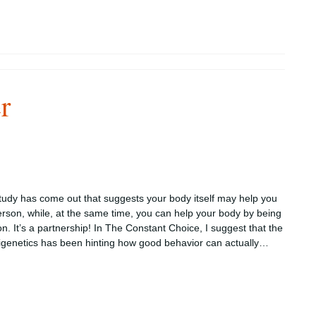
r
tudy has come out that suggests your body itself may help you
erson, while, at the same time, you can help your body by being
on. It’s a partnership! In The Constant Choice, I suggest that the
igenetics has been hinting how good behavior can actually…