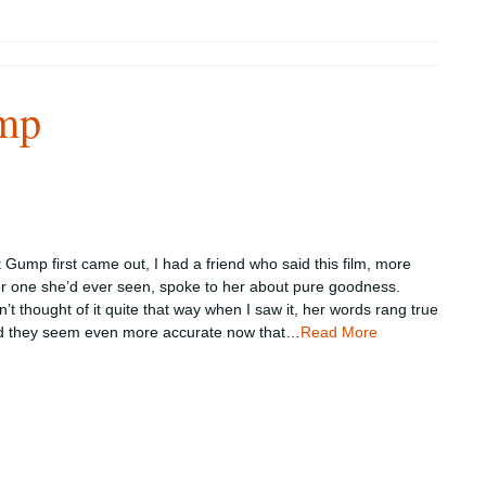
mp
Gump first came out, I had a friend who said this film, more
er one she’d ever seen, spoke to her about pure goodness.
’t thought of it quite that way when I saw it, her words rang true
d they seem even more accurate now that…
Read More