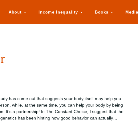
About
Income Inequality
Books
Medi
r
tudy has come out that suggests your body itself may help you
erson, while, at the same time, you can help your body by being
on. It’s a partnership! In The Constant Choice, I suggest that the
igenetics has been hinting how good behavior can actually…