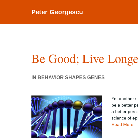
Peter Georgescu
Be Good; Live Longe
IN BEHAVIOR SHAPES GENES
Yet another s
be a better p
a better pers
science of ep
Read More