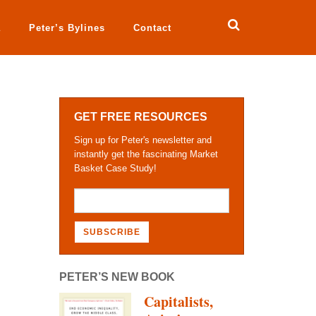
a
Peter’s Bylines
Contact
GET FREE RESOURCES
Sign up for Peter's newsletter and
instantly get the fascinating Market
Basket Case Study!
PETER’S NEW BOOK
Capitalists,