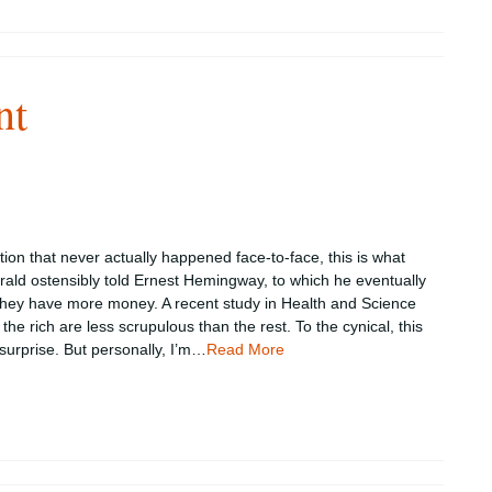
nt
tion that never actually happened face-to-face, this is what
erald ostensibly told Ernest Hemingway, to which he eventually
 they have more money. A recent study in Health and Science
the rich are less scrupulous than the rest. To the cynical, this
urprise. But personally, I’m…
Read More