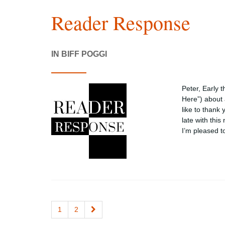
Reader Response
IN BIFF POGGI
Peter, Early 
Here”) about 
like to thank
late with this
I’m pleased 
1
2